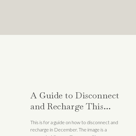
Lastly, the Pomodoro technique allows 
Pomodoro, keep a list of what you acco
send to a manager and to look over you
accomplished. This also allows you t
plan your future workdays.
In the pursuit of productivity and we
creating focused work intervals, you 
Experiment with these techniques, tail
on your life.
A Guide to Disconnect
Related
and Recharge This
Month
This is for a guide on how to disconnect and
recharge in December. The image is a