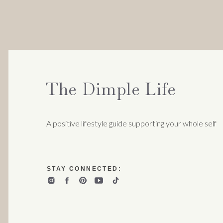
The Dimple Life
A positive lifestyle guide supporting your whole self
STAY CONNECTED: