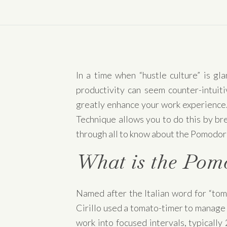
In a time when “hustle culture” is gl
productivity can seem counter-intuit
greatly enhance your work experience. 
Technique allows you to do this by bre
through all to know about the Pomodor
What is the Pom
Named after the Italian word for “tom
Cirillo used a tomato-timer to manage 
work into focused intervals, typically