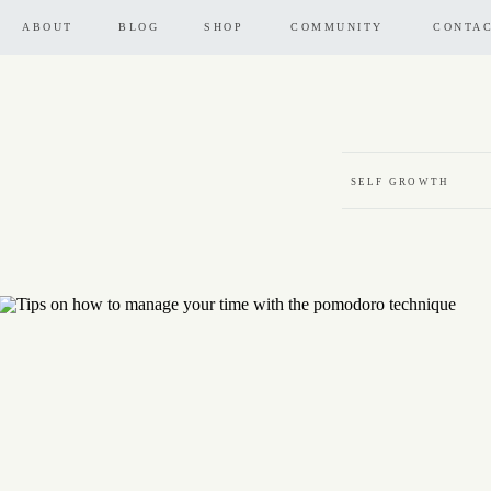
ABOUT
BLOG
SHOP
COMMUNITY
CONTA
SELF GROWTH