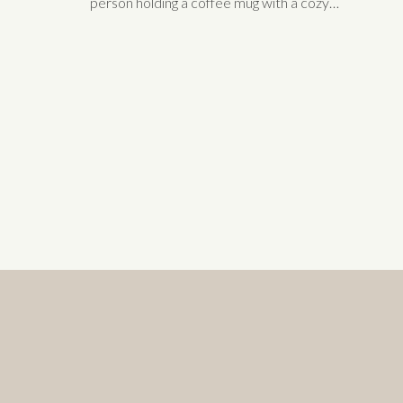
person holding a coffee mug with a cozy
blanket.