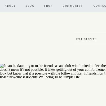
ABOUT
BLOG
SHOP
COMMUNITY
CONTA
SELF GROWTH