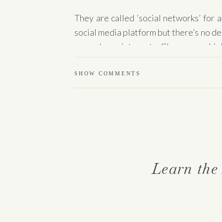
They are called ‘social networks’ for
social media platform but there’s no de
around your interests. Chances are high
if it’s not formed, you can create it your
SHOW COMMENTS
Search event pla
There are events nearly every day in 
Eventbrite are not only for ticketed “
group of people to connect.
Learn the
Find a cause tha
start volunteerin