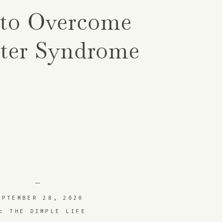
to Overcome
ter Syndrome
EPTEMBER 28, 2020
: THE DIMPLE LIFE