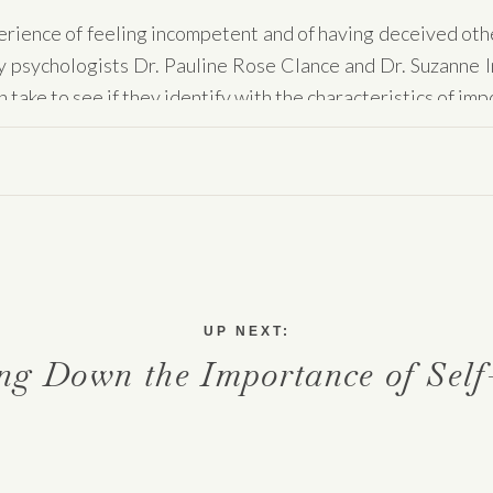
rience of feeling incompetent and of having deceived other
 by psychologists Dr. Pauline Rose Clance and Dr. Suzanne 
 take to see if they identify with the characteristics of i
e. There are an approximate
70% of people
who have expe
 all industries, job functions, ages. Anyone can view themse
rnalize their success. Imposter syndrome does not discrimina
er syndrome is and what we can do to start to release the
UP NEXT:
ng Down the Importance of Self
 syndrome?
poster syndrome is “an experience of feeling incompetent 
rther asserts that imposter feelings are shown to be associ