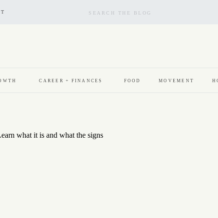
Search
for:
CT
ROWTH
CAREER + FINANCES
FOOD
MOVEMENT
H