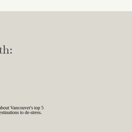
e, and a conflictual and non-
ou don’t deserve your success.
y your talent, hard work, and
 it is also believed that this
th:
ds to overwork and unnecessary
rter of male medical students
t did, they were found to have
ely to experience feelings of