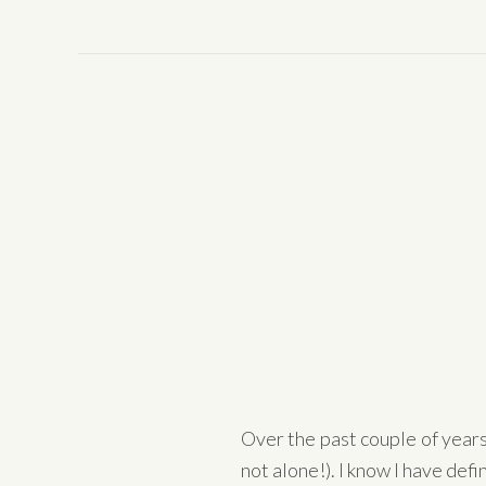
Over the past couple of year
not alone!). I know I have defini