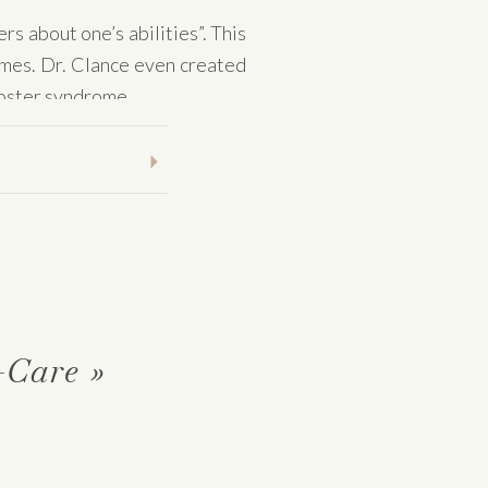
s about one’s abilities”. This
Imes. Dr. Clance even created
mposter syndrome.
rienced these feelings. This
lves as an imposter in a given
te!
se feelings of self-doubt and
-Care
»
and of having deceived others
ated with “characteristics such