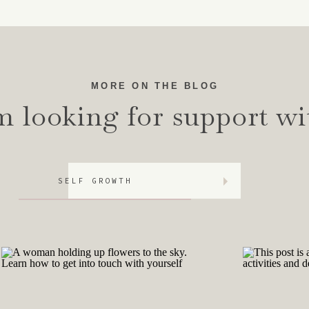
ty, a need to look smart to others, a propensity to sham
. To put it simply, imposter syndrome is the feeling that y
ns, you have convinced yourself that it was not actuall
r achievements.
MORE ON THE BLOG
ly obvious at first, when you experience imposter syndrome
m looking for support wi
out due to the anxiety and need for perfection; which lea
e in medical students, showing exactly this. Almost a qua
ical students experienced Imposter Syndrome. In those tha
SELF GROWTH
t?
 as being a woman or a woman of color, you are more lik
etal and family beliefs.