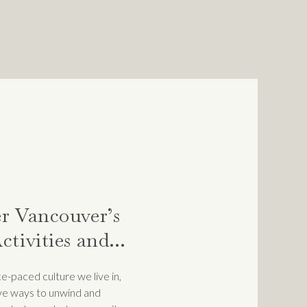
LY OR
N OR
GS IN A WAY
ND, IMPOSTER
 them so that we can start to
r Vancouver’s
ctivities and
tions to De-
e-paced culture we live in,
ive ways to unwind and