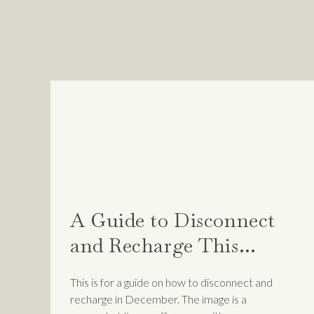
According to psychotherapis
WHEN YOU EXPERI
INDIRECTLY TOLD
UNDERSERVING OF
THAT GOES AGAIN
SYNDROME WILL O
If so many of us continue to
A Guide to Disconnect
celebrate our achievements wi
and Recharge This
Month
This is for a guide on how to disconnect and
How to overcome
recharge in December. The image is a