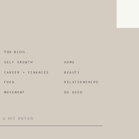
lf care in moments where you
ust as we would show a friend
in the same situation when it
hts.
THE BLOG
SELF GROWTH
HOME
yndrome. Let me know below if
CAREER + FINANCES
BEAUTY
FOOD
RELATIONSHIPS
MOVEMENT
DO GOOD