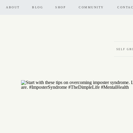
ABOUT
BLOG
SHOP
COMMUNITY
CONTA
SELF G