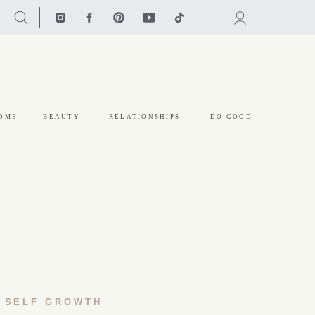
OME
BEAUTY
RELATIONSHIPS
DO GOOD
SELF GROWTH