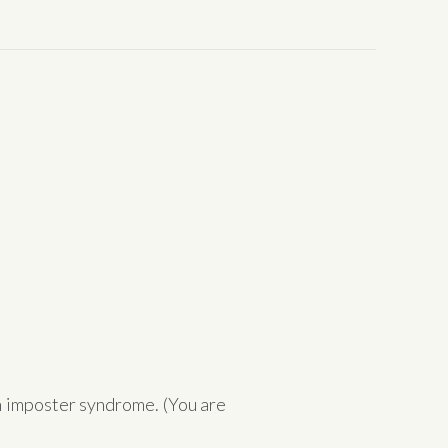
h imposter syndrome. (You are