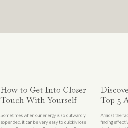
t,
Brian Norton:
ENCE SYSTEMIC OPPRESSION OR ARE DIRECT
 YOUR WHOLE LIFE THAT YOU ARE LESS-THA
 SUCCESS AND YOU BEGIN TO ACHIEVE THIN
ST A LONG-STANDING NARRATIVE IN THE MI
CCUR.
 experience these feelings, how can we start to process
How to Get Into Closer
Discove
thout a cloud of self-doubt hanging over us?
Touch With Yourself
Top 5 A
Destina
Sometimes when our energy is so outwardly
Amidst the fac
 imposter syndrome?
Stress
expended, it can be very easy to quickly lose
finding effect