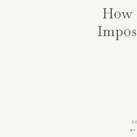
How 
Impos
S
BY