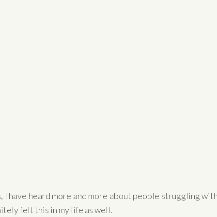
s, I have heard more and more about people struggling wit
tely felt this in my life as well.