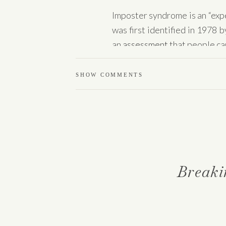
Imposter syndrome is an “expe
was first identified in 1978
an
assessment
that people can
Know that you are not alon
SHOW COMMENTS
happens to individuals across
situation if they fail to inte
Let’s dive in on what impost
inadequacy.
Breaki
What is imposter
According to Dr. Clance
, im
about one’s abilities.” She fu