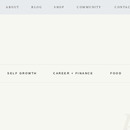
ABOUT
BLOG
SHOP
COMMUNITY
CONTA
SELF GROWTH
CAREER + FINANCE
FOOD