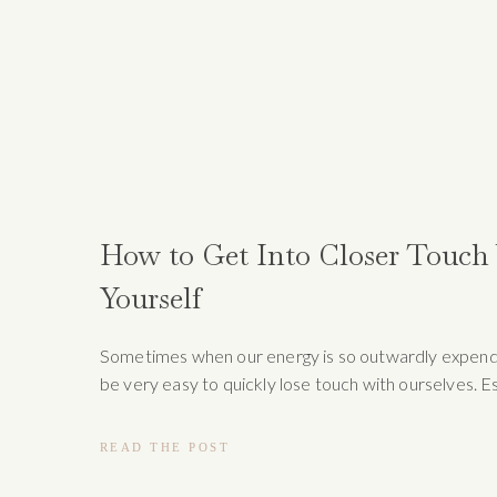
How to Get Into Closer Touch
Yourself
Sometimes when our energy is so outwardly expende
be very easy to quickly lose touch with ourselves. E
when it comes to the holiday seasons, it’s important 
time to take a “time out” and look inward into wher
READ THE POST
find slow moments to grow. When we take a moment