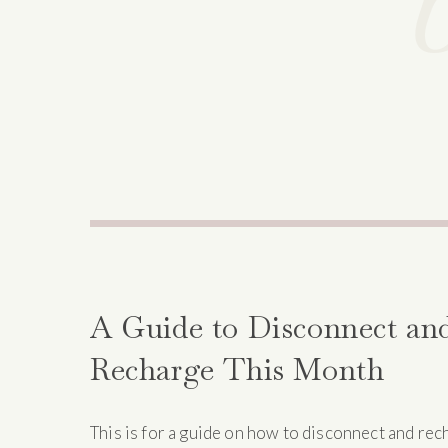
A Guide to Disconnect an
Recharge This Month
This is for a guide on how to disconnect and rec