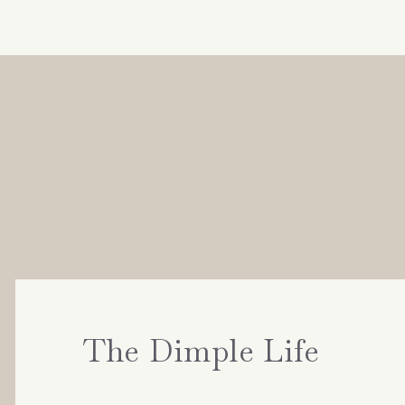
The Dimple Life