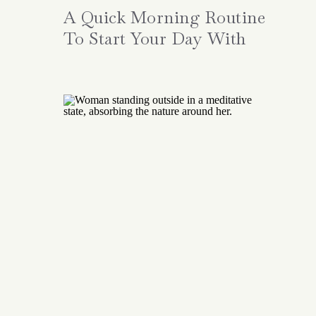
A Quick Morning Routine
To Start Your Day With