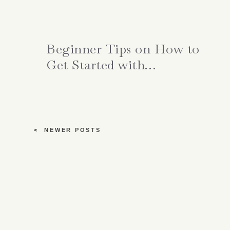
Beginner Tips on How to
Get Started with
Meditation
< NEWER POSTS