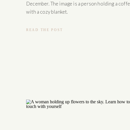
December. The image is a person holding a coff
with a cozy blanket.
READ THE POST